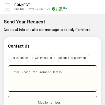
CONNECT
TRUSTED
GST No. 19AVNPS2932B1ZF
SELLER
Send Your Request
Get our all info and also can message us directly from here
Contact Us
Get Quotation
Get Price List
Discuss Requirement
Enter Buying Requirement Details
Mobile number