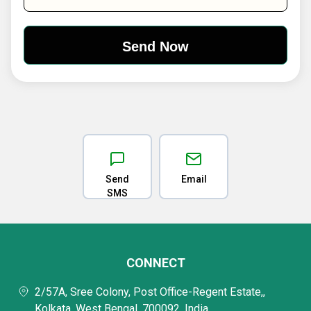
Send
Email
SMS
CONNECT
2/57A, Sree Colony, Post Office-Regent Estate,,
Kolkata, West Bengal, 700092, India