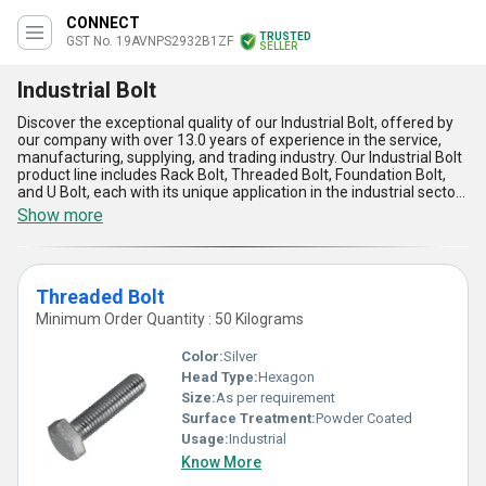
CONNECT
TRUSTED
GST No. 19AVNPS2932B1ZF
SELLER
Industrial Bolt
Discover the exceptional quality of our Industrial Bolt, offered by
our company with over 13.0 years of experience in the service,
manufacturing, supplying, and trading industry. Our Industrial Bolt
product line includes Rack Bolt, Threaded Bolt, Foundation Bolt,
and U Bolt, each with its unique application in the industrial sector.
Our Industrial Bolt is the ultimate solution for all your industrial
Show more
needs, with remarkable strength and outstanding durability. We
offer special deals and hot deals on our Industrial Bolt, making it
an affordable option for all our customers. Our Industrial Bolt has
five advantages and features, including its high tensile strength,
Threaded Bolt
corrosion resistance, easy installation, long-lasting performance,
and compatibility with various industrial applications. Our
Minimum Order Quantity : 50 Kilograms
Industrial Bolt is available in the domestic market, with supply
ability all over India. Choose our Industrial Bolt for your industrial
Color:
Silver
needs and experience the difference in quality and performance.
Head Type:
Hexagon
Size:
As per requirement
Surface Treatment:
Powder Coated
Usage:
Industrial
Know More