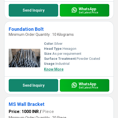
WhatsApp
Send Inquiry
Get Latest Price
Foundation Bolt
Minimum Order Quantity : 10 Kilograms
Color:
Silver
Head Type:
Hexagon
Size:
As per requirement
Surface Treatment:
Powder Coated
Usage:
Industrial
Know More
WhatsApp
Send Inquiry
Get Latest Price
MS Wall Bracket
Price: 1000 INR
/
Piece
Minimum Order Quantity : 20 Piece