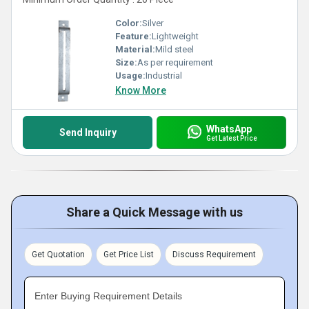
Color:
Silver
Feature:
Lightweight
Material:
Mild steel
Size:
As per requirement
Usage:
Industrial
Know More
WhatsApp
Send Inquiry
Get Latest Price
Share a Quick Message with us
Get Quotation
Get Price List
Discuss Requirement
Enter Buying Requirement Details