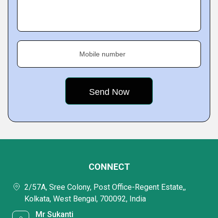
Mobile number
CONNECT
2/57A, Sree Colony, Post Office-Regent Estate,,
Kolkata, West Bengal, 700092, India
Mr Sukanti